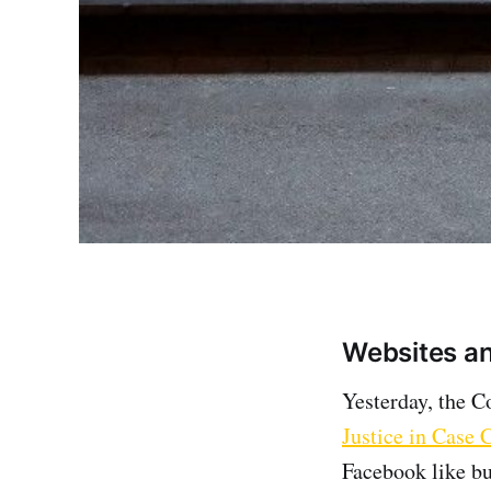
Websites and
Yesterday, the C
Justice in Case 
Facebook like bu