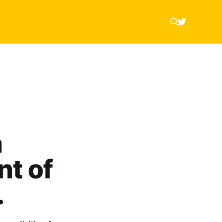
n
nt of
…