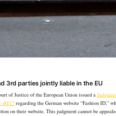
 3rd parties jointly liable in the EU
ourt of Justice of the European Union issued a
Judgment
C-40/17
regarding the German website “Fashion ID,” wh
tton on their website. This judgment cannot be appeale