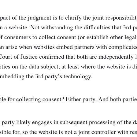
act of the judgment is to clarify the joint responsibilit
n a website. Not withstanding the difficulties that 3rd p
of consumers to collect consent (or establish other legal
an arise when websites embed partners with complicate
ourt of Justice confirmed that both are independently l
ties on the data subject, at least where the website is d
embedding the 3rd party’s technology.
le for collecting consent? Either party. And both partie
 party likely engages in subsequent processing of the da
ible for, so the website is not a joint controller with re