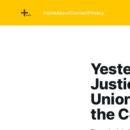
Home
About
Contact
Privacy
Yeste
Justi
Union
the C