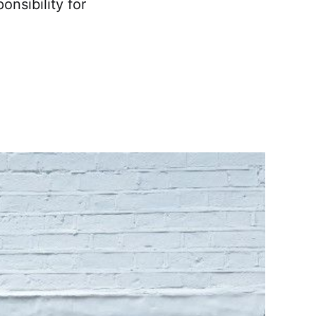
onsibility for