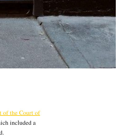
 of the Court of
ich included a
d.