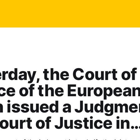
rday, the Court of
ce of the Europea
 issued a Judgme
ourt of Justice in