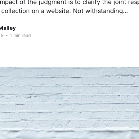
mpact of the judgment is to clarify the joint resp
 collection on a website. Not withstanding…
Malley
19
•
1 min read