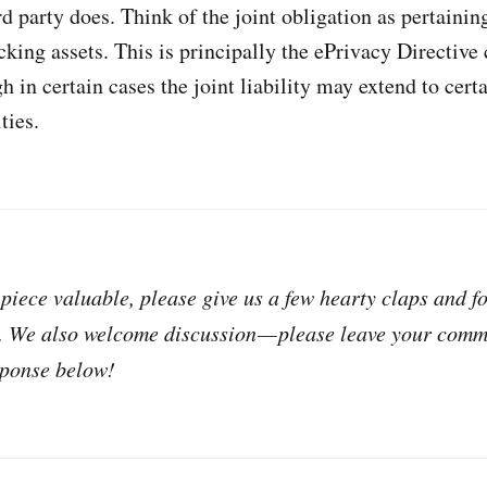
d party does. Think of the joint obligation as pertaining 
cking assets. This is principally the ePrivacy Directive
gh in certain cases the joint liability may extend to ce
ties.
 piece valuable, please give us a few hearty claps and f
. We also welcome discussion — please leave your com
sponse below!