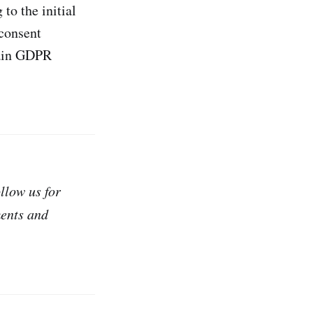
to the initial
 consent
rtain GDPR
ollow us for
ments and