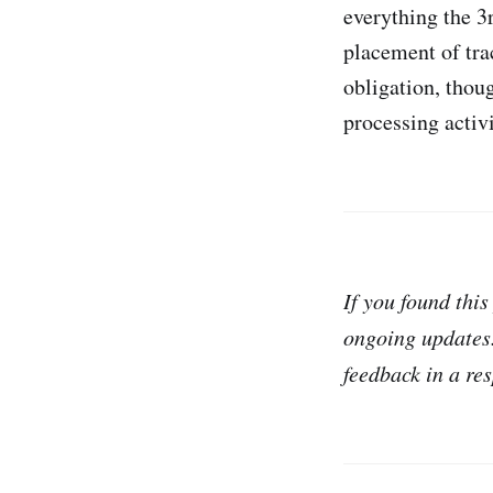
everything the 3r
placement of tra
obligation, thou
processing activi
If you found this
ongoing updates
feedback in a re