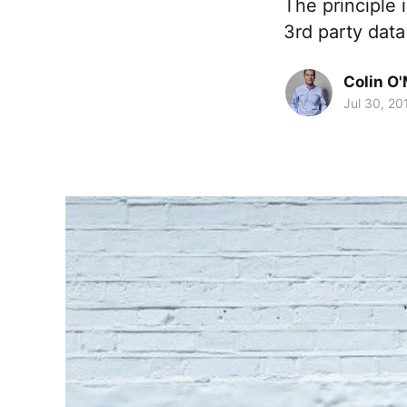
The principle i
3rd party data
Colin O'
Jul 30, 20