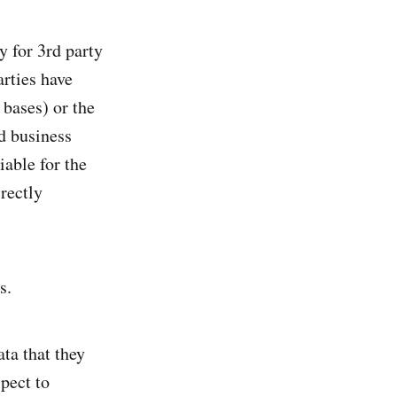
y for 3rd party
arties have
 bases) or the
d business
iable for the
irectly
s.
ta that they
spect to