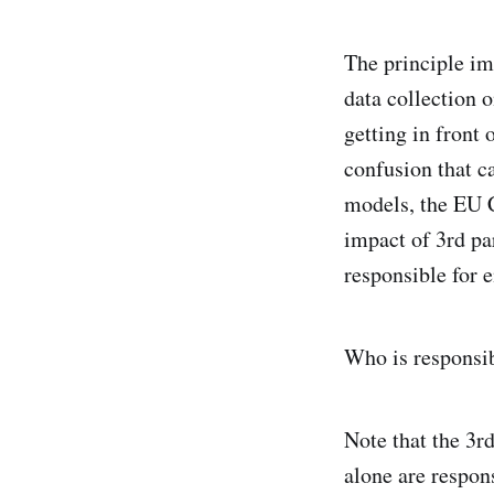
The principle imp
data collection o
getting in front 
confusion that c
models, the EU C
impact of 3rd par
responsible for 
Who is responsib
Note that the 3rd
alone are respons