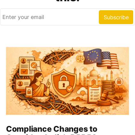
Compliance Changes to