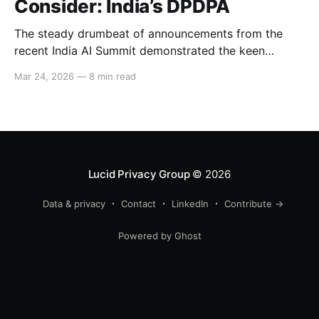
Consider: India’s DPDPA
The steady drumbeat of announcements from the
recent India AI Summit demonstrated the keen
interest that Big Tech and international business have
Mar 24, 2026
—
8 min read
in India’s strong consumer market. These companies
will now need to comply with the DPDPA, India’s
Digital Personal Data Protection Act, whose deadline
for full compliance
Lucid Privacy Group
© 2026
Data & privacy
Contact
LinkedIn
Contribute →
Powered by Ghost