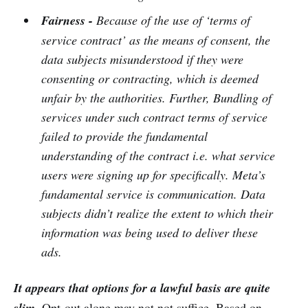
Fairness -
Because of the use of ‘terms of
service contract’ as the means of consent, the
data subjects misunderstood if they were
consenting or contracting, which is deemed
unfair by the authorities. Further, Bundling of
services under such contract terms of service
failed to provide the fundamental
understanding of the contract i.e. what service
users were signing up for specifically. Meta’s
fundamental service is communication. Data
subjects didn’t realize the extent to which their
information was being used to deliver these
ads.
It appears that options for a lawful basis are quite
slim.
Opt-out alone may not not suffice. Based on