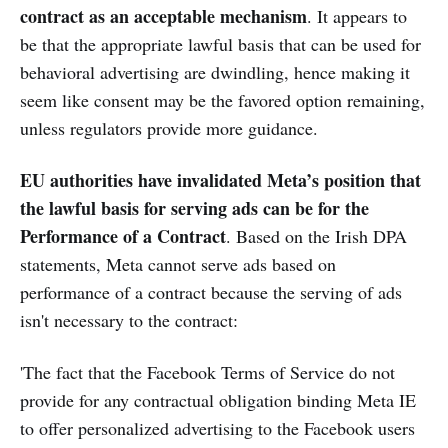
contract as an acceptable mechanism
. It appears to
be that the appropriate lawful basis that can be used for
behavioral advertising are dwindling, hence making it
seem like consent may be the favored option remaining,
unless regulators provide more guidance.
EU authorities have invalidated Meta’s position that
the lawful basis for serving ads can be for the
Performance of a Contract
. Based on the Irish DPA
statements, Meta cannot serve ads based on
performance of a contract because the serving of ads
isn't necessary to the contract:
'The fact that the Facebook Terms of Service do not
provide for any contractual obligation binding Meta IE
to offer personalized advertising to the Facebook users