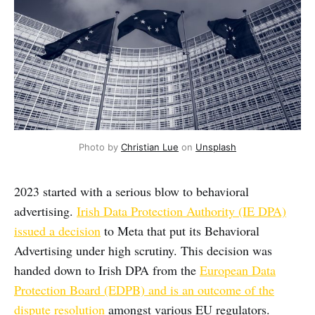
Photo by 
Christian Lue
 on 
Unsplash
2023 started with a serious blow to behavioral
advertising.
Irish Data Protection Authority (IE DPA)
issued a decision
to Meta that put its Behavioral
Advertising under high scrutiny. This decision was
handed down to Irish DPA from the
European Data
Protection Board (EDPB) and is an outcome of the
dispute resolution
amongst various EU regulators.