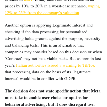
prices by 10% to 20% in a worst-case scenario,
wiping
12% to 25% from the company’s valuation
.
Another option is applying Legitimate Interest and
checking if the data processing for personalized
advertising holds ground against the purpose, necessity
and balancing tests. This is an alternative that
companies may consider based on this decision or when
‘Contract’ may not be a viable basis. But as seen in last
year’s
Italian authorities issued a warning to TikTok
that processing data on the basis of its ‘legitimate
interest’ would be in conflict with GDPR
The decision does not state specific action that Meta
must take to enable user choice or opt-ins for
behavioral advertising, but it does disregard user