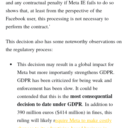
and any contractual penalty if Meta IE fails to do so
shows that, at least from the perspective of the
Facebook user, this processing is not necessary to
perform the contract.'
This decision also has some noteworthy observations on
the regulatory process:
This decision may result in a global impact for
Meta but more importantly strengthens GDPR.
GDPR has been criticized for being weak and
enforcement has been slow. It could be
most consequential
contended that this is the
decision to date under GDPR
. In addition to
390 million euros ($414 million) in fines, this
ruling will likely r
equire Meta to make costly