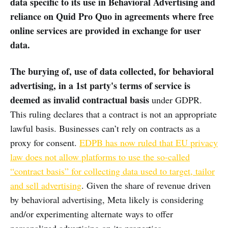
data specific to its use in Behavioral Advertising and
reliance on Quid Pro Quo in agreements where free
online services are provided in exchange for user
data.
The burying of, use of data collected, for behavioral
advertising, in a 1st party's terms of service is
deemed as invalid contractual basis
under GDPR.
This ruling declares that a contract is not an appropriate
lawful basis. Businesses can’t rely on contracts as a
proxy for consent.
EDPB has now ruled that EU privacy
law does not allow platforms to use the so-called
“contract basis” for collecting data used to target, tailor
and sell advertising
. Given the share of revenue driven
by behavioral advertising, Meta likely is considering
and/or experimenting alternate ways to offer