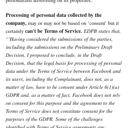
personalized advertising on its properties.
Processing of personal data collected by the
company,
may or may not be based on ‘consent’ but it
can't be Terms of Service.
certainly
EDPB states that,
“'Having considered the submissions of the parties,
including the submissions on the Preliminary Draft
Decision, I proposed to conclude, in the Draft
Decision, that the legal basis for processing of personal
data under the Terms of Service between Facebook and
its users, including the Complainant, does not, as a
matter of law, have to be consent under Article 6(1)(a)
GDPR and, as a matter of fact, Facebook does not rely
on consent for this purpose and the agreement to the
Terms of Service does not constitute consent for the
purposes of the GDPR. Some of the challenges
identified with Terms of Service agreements are: