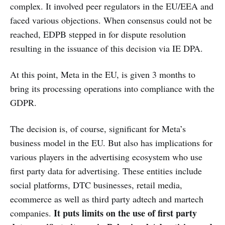
complex. It involved peer regulators in the EU/EEA and
faced various objections. When consensus could not be
reached, EDPB stepped in for dispute resolution
resulting in the issuance of this decision via IE DPA.
At this point, Meta in the EU, is given 3 months to
bring its processing operations into compliance with the
GDPR.
The decision is, of course, significant for Meta’s
business model in the EU. But also has implications for
various players in the advertising ecosystem who use
first party data for advertising. These entities include
social platforms, DTC businesses, retail media,
ecommerce as well as third party adtech and martech
It puts limits on the use of first party
companies.