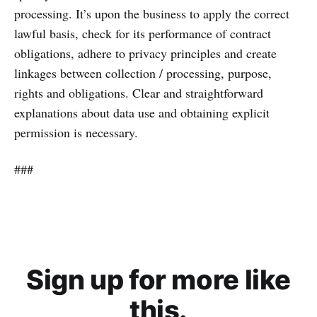
processing. It’s upon the business to apply the correct
lawful basis, check for its performance of contract
obligations, adhere to privacy principles and create
linkages between collection / processing, purpose,
rights and obligations. Clear and straightforward
explanations about data use and obtaining explicit
permission is necessary.
###
Sign up for more like
this.