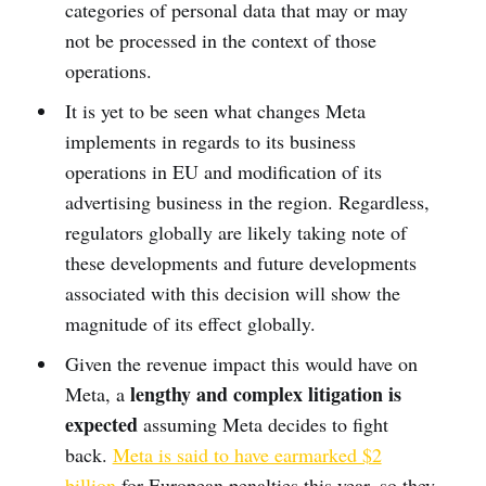
categories of personal data that may or may
not be processed in the context of those
operations.
It is yet to be seen what changes Meta
implements in regards to its business
operations in EU and modification of its
advertising business in the region. Regardless,
regulators globally are likely taking note of
these developments and future developments
associated with this decision will show the
magnitude of its effect globally.
Given the revenue impact this would have on
lengthy and complex litigation is
Meta, a
expected
assuming Meta decides to fight
back.
Meta is said to have earmarked $2
billion
for European penalties this year, so they