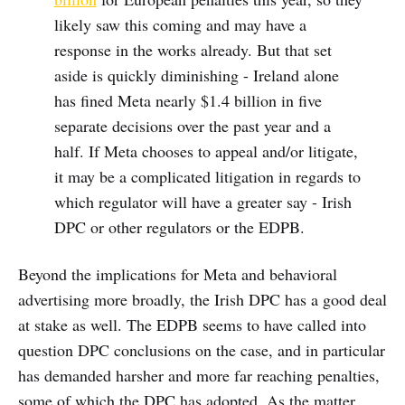
likely saw this coming and may have a
response in the works already. But that set
aside is quickly diminishing - Ireland alone
has fined Meta nearly $1.4 billion in five
separate decisions over the past year and a
half. If Meta chooses to appeal and/or litigate,
it may be a complicated litigation in regards to
which regulator will have a greater say - Irish
DPC or other regulators or the EDPB.
Beyond the implications for Meta and behavioral
advertising more broadly, the Irish DPC has a good deal
at stake as well. The EDPB seems to have called into
question DPC conclusions on the case, and in particular
has demanded harsher and more far reaching penalties,
some of which the DPC has adopted. As the matter