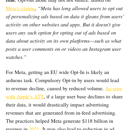
Meta’s claims
,
“Meta has long allowed users to opt out
of personalizing ads based on data it gleans from users’
activity on other websites and apps. But it doesn’t give
users any such option for opting out of ads based on
data about activity on its own platforms—such as what
posts a user comments on or videos an Instagram user
watches.”
For Meta, getting an EU wide Opt-In is likely an
arduous task. Compulsory Opt-in by users would lead
to revenue decline, caused by reduced volume.
As seen
with Apple’s ATT
, if a large user base declines to share
their data, it would drastically impact advertising
revenues that are generated from in-feed advertising.
The practices helped Meta generate $118 billion in
revenue in
2021
. It may also lead to reduction in ad