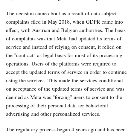
The decision came about as a result of data subject
complaints filed in May 2018, when GDPR came into
effect, with Austrian and Belgian authorities. The basis
of complaints was that Meta had updated its terms of
service and instead of relying on consent, it relied on
the "contract" as legal basis for most of its processing
operations. Users of the platforms were required to
accept the updated terms of service in order to continue
using the services. This made the services conditional
on acceptance of the updated terms of service and was
deemed as Meta was "forcing" users to consent to the
processing of their personal data for behavioral
advertising and other personalized services.
The regulatory process began 4 years ago and has been