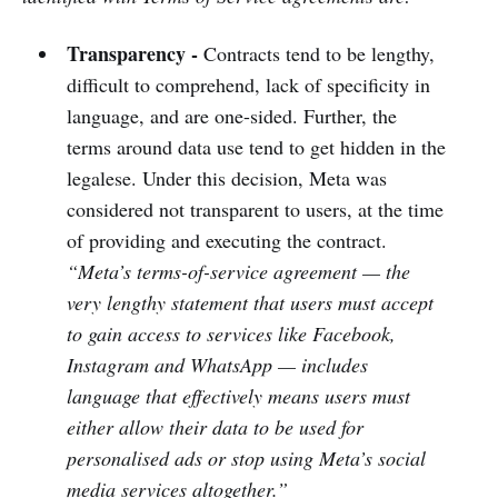
Transparency -
Contracts tend to be lengthy,
difficult to comprehend, lack of specificity in
language, and are one-sided. Further, the
terms around data use tend to get hidden in the
legalese. Under this decision, Meta was
considered not transparent to users, at the time
of providing and executing the contract.
“Meta’s terms-of-service agreement — the
very lengthy statement that users must accept
to gain access to services like Facebook,
Instagram and WhatsApp — includes
language that effectively means users must
either allow their data to be used for
personalised ads or stop using Meta’s social
media services altogether.”