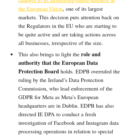
changes to its advertising-based business in
the European Union
, one of its largest
markets. This decision puts attention back on
the Regulators in the EU who are starting to
be quite active and are taking actions across
all businesses, irrespective of the size.
role and
This also brings to light the
authority that the European Data
Protection Board
holds. EDPB overruled the
ruling by the Ireland’s Data Protection
Commission, who lead enforcement of the
GDPR for Meta as Meta’s European
headquarters are in Dublin. EDPB has also
directed IE DPA to conduct a fresh
investigation of Facebook and Instagram data
processing operations in relation to special