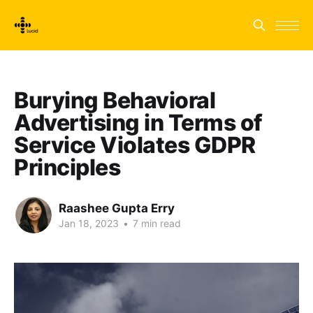
Burying Behavioral
Advertising in Terms of
Service Violates GDPR
Principles
Raashee Gupta Erry
Jan 18, 2023
•
7 min read