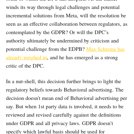
winds its way through legal challenges and potential
incremental solutions from Meta, will the resolution be
seen as an effective collaboration between regulators, as
contemplated by the GDPR? Or will the DPC’s
authority ultimately be undermined by criticism and
potential challenge from the EDPB?
Max Schrems has
already weighed in
, and he has emerged as a strong
critic of the DPC.
In a nut-shell, this decision further brings to light the
regulatory beliefs towards Behavioral advertising. The
decision doesn't mean end of Behavioral advertising per
say. But when 1st party data is involved, it needs to be
reviewed and revised carefully against the definitions
under GDPR and all privacy laws. GDPR doesn’t
specify which lawful basis should be used for