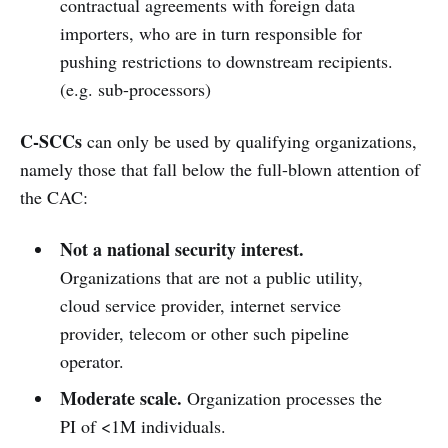
contractual agreements with foreign data
importers, who are in turn responsible for
pushing restrictions to downstream recipients.
(e.g. sub-processors)
C-SCCs
can only be used by qualifying organizations,
namely those that fall below the full-blown attention of
the CAC:
Not a national security interest.
Organizations that are not a public utility,
cloud service provider, internet service
provider, telecom or other such pipeline
operator.
Moderate scale.
Organization processes the
PI of <1M individuals.