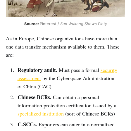
Source: 
Pinterest / 
Sun Wukong Shows Piety
As in Europe, Chinese organizations have more than
one data transfer mechanism available to them. These
are:
Regulatory audit.
Must pass a formal
security
assessment
by the Cyberspace Administration
of China (CAC).
Chinese BCRs.
Can obtain a personal
information protection certification issued by a
specialized institution
(sort of Chinese BCRs)
C-SCCs.
Exporters can enter into normalized