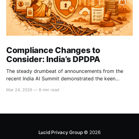
Compliance Changes to
Consider: India’s DPDPA
The steady drumbeat of announcements from the
recent India AI Summit demonstrated the keen
interest that Big Tech and international business have
Mar 24, 2026
—
8 min read
in India’s strong consumer market. These companies
will now need to comply with the DPDPA, India’s
Digital Personal Data Protection Act, whose deadline
for full compliance
Lucid Privacy Group
© 2026