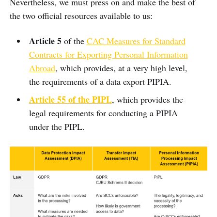
Nevertheless, we must press on and make the best of
the two official resources available to us:
Article 5
of the
CAC Measures for Standard
Contracts for Exporting Personal Information
Abroad
, which provides, at a very high level,
the requirements of a data export PIPIA.
Article 55 of the PIPL
, which provides the
legal requirements for conducting a PIPIA
under the PIPL.