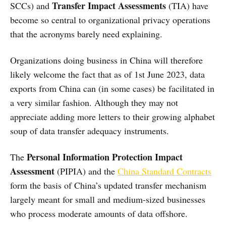
Transfer Impact Assessments
SCCs) and
(TIA) have
become so central to organizational privacy operations
that the acronyms barely need explaining.
Organizations doing business in China will therefore
likely welcome the fact that as of 1st June 2023, data
exports from China can (in some cases) be facilitated in
a very similar fashion. Although they may not
appreciate adding more letters to their growing alphabet
soup of data transfer adequacy instruments.
Personal Information Protection Impact
The
Assessment
(PIPIA) and the
China Standard Contracts
form the basis of China’s updated transfer mechanism
largely meant for small and medium-sized businesses
who process moderate amounts of data offshore.