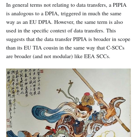
In general terms not relating to data transfers, a PIPIA
is analogous to a DPIA, triggered in much the same
way as an EU DPIA. However, the same term is also
used in the specific context of data transfers. This
suggests that the data transfer PIPIA is broader in scope
than its EU TIA cousin in the same way that C-SCCs
are broader (and not modular) like EEA SCCs.