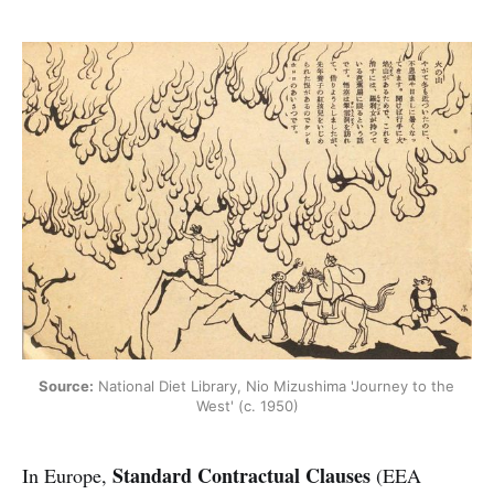
Source:
 National Diet Library, Nio Mizushima 'Journey to the 
West' (c. 1950)
Standard Contractual Clauses
In Europe,
(EEA