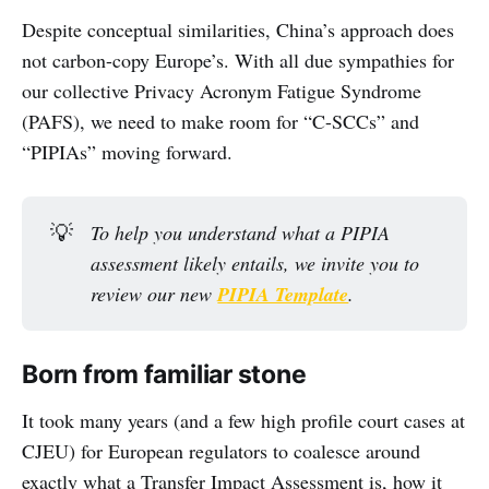
Despite conceptual similarities, China’s approach does
not carbon-copy Europe’s. With all due sympathies for
our collective Privacy Acronym Fatigue Syndrome
(PAFS), we need to make room for “C-SCCs” and
“PIPIAs” moving forward.
💡
To help you understand what a PIPIA 
assessment likely entails, we invite you to 
review our new 
PIPIA Template
.
Born from familiar stone
It took many years (and a few high profile court cases at
CJEU) for European regulators to coalesce around
exactly what a Transfer Impact Assessment is, how it