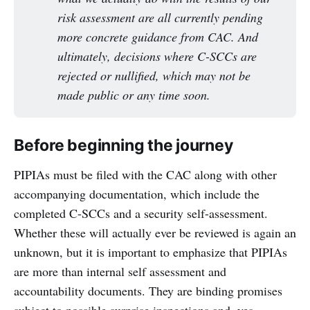
risk assessment are all currently pending 
more concrete guidance from CAC. And 
ultimately, decisions where C-SCCs are 
rejected or nullified, which may not be 
made public or any time soon.
Before beginning the journey
PIPIAs must be filed with the CAC along with other
accompanying documentation, which include the
completed C-SCCs and a security self-assessment.
Whether these will actually ever be reviewed is again an
unknown, but it is important to emphasize that PIPIAs
are more than internal self assessment and
accountability documents. They are binding promises
subject to possible surprise inspections and, yes,