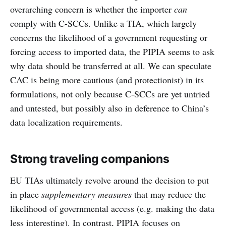
overarching concern is whether the importer
can
comply with C-SCCs. Unlike a TIA, which largely
concerns the likelihood of a government requesting or
forcing access to imported data, the PIPIA seems to ask
why data should be transferred at all. We can speculate
CAC is being more cautious (and protectionist) in its
formulations, not only because C-SCCs are yet untried
and untested, but possibly also in deference to China’s
data localization requirements.
Strong traveling companions
EU TIAs ultimately revolve around the decision to put
in place
supplementary measures
that may reduce the
likelihood of governmental access (e.g. making the data
less interesting). In contrast, PIPIA focuses on