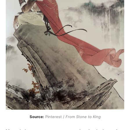
Source:
 Pinterest / 
From Stone to King