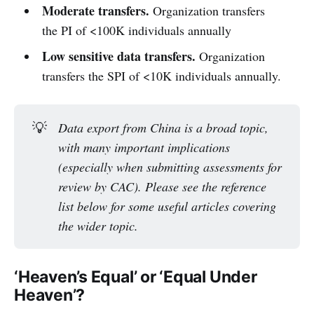
Moderate transfers.
Organization transfers
the PI of <100K individuals annually
Low sensitive data transfers.
Organization
transfers the SPI of <10K individuals annually.
💡
Data export from China is a broad topic, 
with many important implications 
(especially when submitting assessments for 
review by CAC). Please see the reference 
list below for some useful articles covering 
the wider topic.
‘Heaven’s Equal’ or ‘Equal Under
Heaven’?