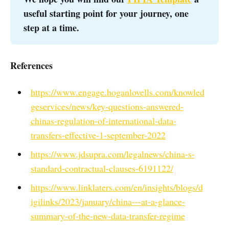
useful starting point for your journey, one 
step at a time. 
References
https://www.engage.hoganlovells.com/knowled
geservices/news/key-questions-answered-
chinas-regulation-of-international-data-
transfers-effective-1-september-2022
https://www.jdsupra.com/legalnews/china-s-
standard-contractual-clauses-6191122/
https://www.linklaters.com/en/insights/blogs/d
igilinks/2023/january/china---at-a-glance-
summary-of-the-new-data-transfer-regime