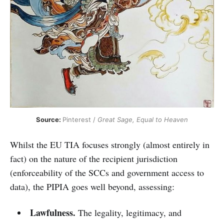
Source: 
Pinterest / 
Great Sage, Equal to Heaven
Whilst the EU TIA focuses strongly (almost entirely in
fact) on the nature of the recipient jurisdiction
(enforceability of the SCCs and government access to
data), the PIPIA goes well beyond, assessing:
Lawfulness.
The legality, legitimacy, and