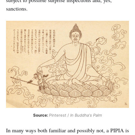
sanctions.
Source: 
Pinterest / 
In Buddha's Palm
In many ways both familiar and possibly not, a PIPIA is