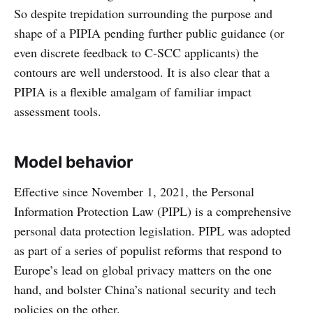
So despite trepidation surrounding the purpose and
shape of a PIPIA pending further public guidance (or
even discrete feedback to C-SCC applicants) the
contours are well understood. It is also clear that a
PIPIA is a flexible amalgam of familiar impact
assessment tools.
Model behavior
Effective since November 1, 2021, the Personal
Information Protection Law (PIPL) is a comprehensive
personal data protection legislation. PIPL was adopted
as part of a series of populist reforms that respond to
Europe’s lead on global privacy matters on the one
hand, and bolster China’s national security and tech
policies on the other.