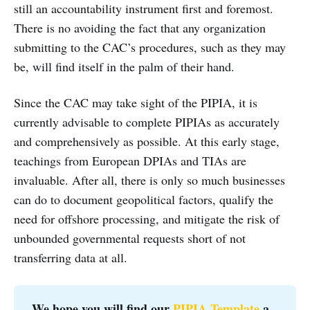
still an accountability instrument first and foremost.
There is no avoiding the fact that any organization
submitting to the CAC’s procedures, such as they may
be, will find itself in the palm of their hand.
Since the CAC may take sight of the PIPIA, it is
currently advisable to complete PIPIAs as accurately
and comprehensively as possible. At this early stage,
teachings from European DPIAs and TIAs are
invaluable. After all, there is only so much businesses
can do to document geopolitical factors, qualify the
need for offshore processing, and mitigate the risk of
unbounded governmental requests short of not
transferring data at all.
We hope you will find our 
PIPIA Template
 a 