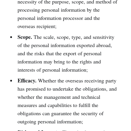
necessity of the purpose, scope, and method of
processing personal information by the
personal information processor and the
overseas recipient;
Scope.
The scale, scope, type, and sensitivity
of the personal information exported abroad,
and the risks that the export of personal
information may bring to the rights and
interests of personal information;
Efficacy.
Whether the overseas receiving party
has promised to undertake the obligations, and
whether the management and technical
measures and capabilities to fulfill the
obligations can guarantee the security of
outgoing personal information;