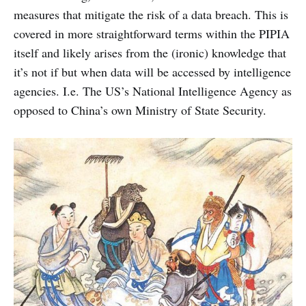
measures that mitigate the risk of a data breach. This is
covered in more straightforward terms within the PIPIA
itself and likely arises from the (ironic) knowledge that
it’s not if but when data will be accessed by intelligence
agencies. I.e. The US’s National Intelligence Agency as
opposed to China’s own Ministry of State Security.