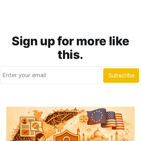
Sign up for more like
this.