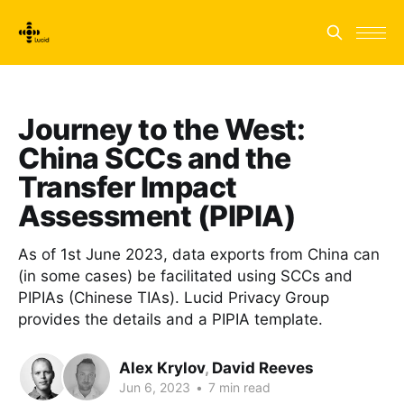
Journey to the West:
China SCCs and the
Transfer Impact
Assessment (PIPIA)
As of 1st June 2023, data exports from China can
(in some cases) be facilitated using SCCs and
PIPIAs (Chinese TIAs). Lucid Privacy Group
provides the details and a PIPIA template.
Alex Krylov
,
David Reeves
Jun 6, 2023
•
7 min read