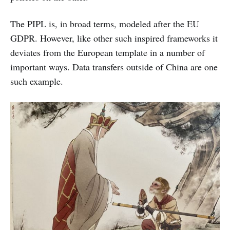
The PIPL is, in broad terms, modeled after the EU
GDPR. However, like other such inspired frameworks it
deviates from the European template in a number of
important ways. Data transfers outside of China are one
such example.