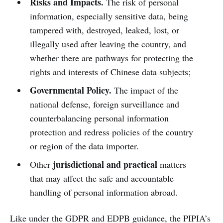
Risks and Impacts.
The risk of personal
information, especially sensitive data, being
tampered with, destroyed, leaked, lost, or
illegally used after leaving the country, and
whether there are pathways for protecting the
rights and interests of Chinese data subjects;
Governmental Policy.
The impact of the
national defense, foreign surveillance and
counterbalancing personal information
protection and redress policies of the country
or region of the data importer.
jurisdictional and practical
Other
matters
that may affect the safe and accountable
handling of personal information abroad.
Like under the GDPR and EDPB guidance, the PIPIA’s