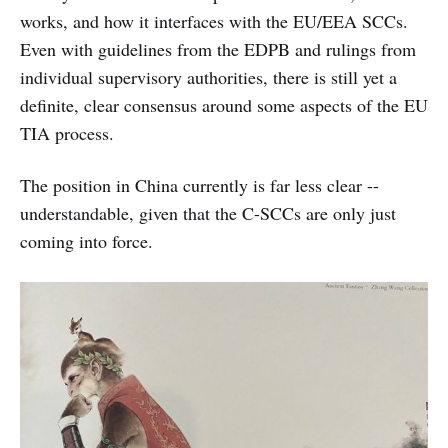
works, and how it interfaces with the EU/EEA SCCs.
Even with guidelines from the EDPB and rulings from
individual supervisory authorities, there is still yet a
definite, clear consensus around some aspects of the EU
TIA process.
The position in China currently is far less clear --
understandable, given that the C-SCCs are only just
coming into force.