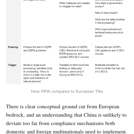
How PIPIA compares to European TIAs
There is clear conceptual ground cut from European
bedrock, and an understanding that China is unlikely to
deviate too far from compliance mechanisms both
domestic and foreign multinationals need to implement.