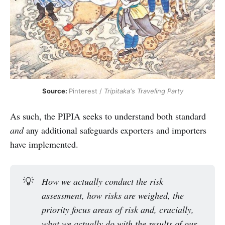
Source: 
Pinterest / 
Tripitaka's Traveling Party
As such, the PIPIA seeks to understand both standard
and
any additional safeguards exporters and importers
have implemented.
💡
How we actually conduct the risk 
assessment, how risks are weighed, the 
priority focus areas of risk and, crucially, 
what we actually do with the results of our 