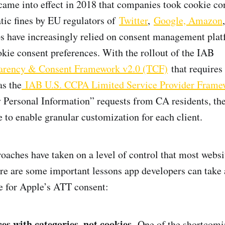
me into effect in 2018 that companies took cookie con
ic fines by EU regulators of
Twitter
,
Google, Amazon
ps have increasingly relied on consent management pla
kie consent preferences. With the rollout of the IAB
arency & Consent Framework v2.0 (TCF)
that requires 
as the
IAB U.S. CCPA Limited Service Provider Frame
 Personal Information” requests from CA residents, t
 to enable granular customization for each client.
oaches have taken on a level of control that most websi
here are some important lessons app developers can take
e for Apple’s ATT consent:
ces with categories, not cookies.
One of the shortcomi