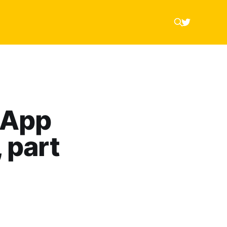
 App
 part