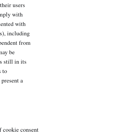
their users
omply with
ented with
s), including
ependent from
 may be
still in its
 to
 present a
f cookie consent