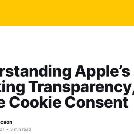
rstanding Apple’s
ing Transparency,
e Cookie Consent
acson
21
•
3 min read