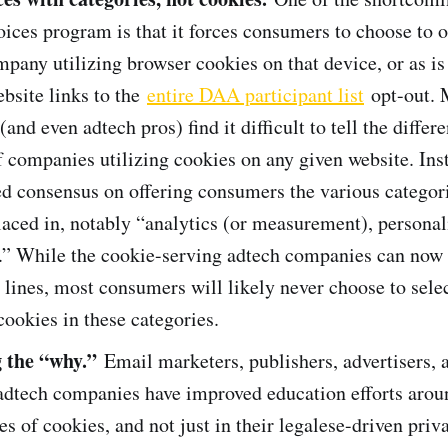
es program is that it forces consumers to choose to op
mpany utilizing browser cookies on that device, or as is
ebsite links to the
entire DAA participant list
opt-out. 
and even adtech pros) find it difficult to tell the diffe
f companies utilizing cookies on any given website. In
d consensus on offering consumers the various categor
laced in, notably “analytics (or measurement), personal
g.” While the cookie-serving adtech companies can now
 lines, most consumers will likely never choose to selec
cookies in these categories.
g the “why.”
Email marketers, publishers, advertisers, 
 adtech companies have improved education efforts arou
es of cookies, and not just in their legalese-driven priv