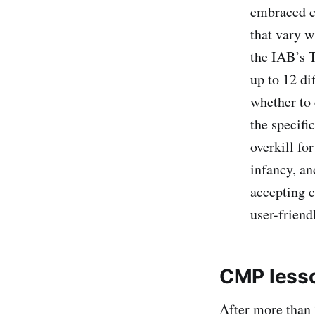
embraced cu
that vary w
the IAB’s 
up to 12 di
whether to 
the specifi
overkill fo
infancy, an
accepting c
user-friend
CMP lesso
After more than 