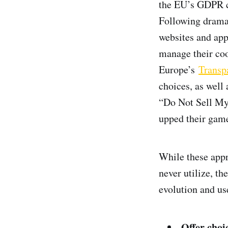
the EU’s GDPR ca
Following dramat
websites and ap
manage their coo
Europe’s
Transp
choices, as well 
“Do Not Sell My
upped their game
While these appr
never utilize, t
evolution and us
Offer choi