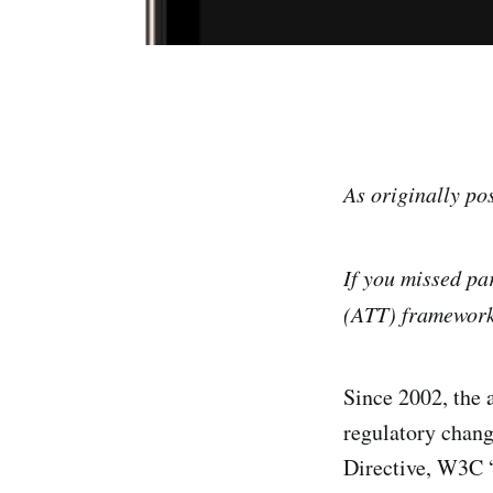
As originally po
If you missed pa
(ATT) framewor
Since 2002, the 
regulatory chang
Directive, W3C “