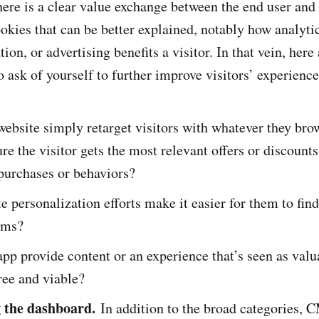
here is a clear value exchange between the end user an
ookies that can be better explained, notably how analyti
tion, or advertising benefits a visitor. In that vein, her
o ask of yourself to further improve visitors’ experienc
ebsite simply retarget visitors with whatever they brow
re the visitor gets the most relevant offers or discount
 purchases or behaviors?
e personalization efforts make it easier for them to fin
ems?
pp provide content or an experience that’s seen as val
free and viable?
g the dashboard.
In addition to the broad categories, 