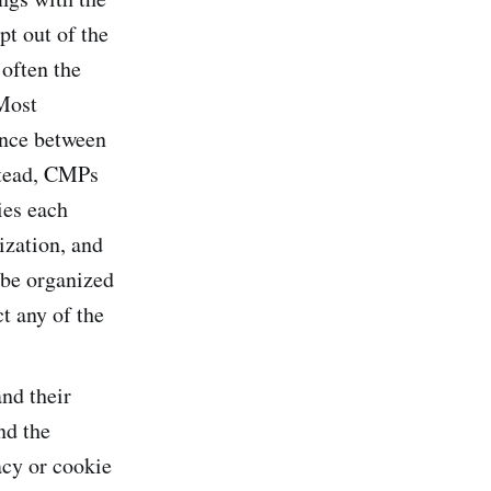
t out of the
 often the
Most
rence between
stead, CMPs
ies each
ization, and
 be organized
t any of the
and their
nd the
acy or cookie