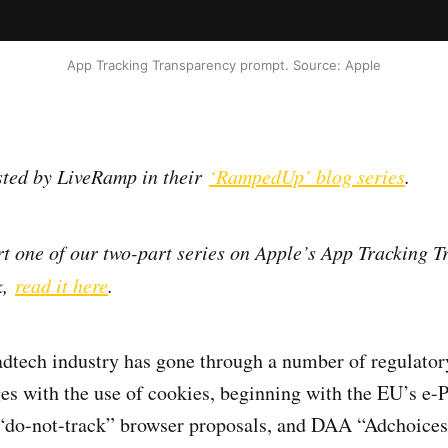
App Tracking Transparency prompt. Source: Apple
sted by LiveRamp in their
‘RampedUp’ blog series
.
rt one of our two-part series on Apple’s App Tracking 
k,
read it here
.
adtech industry has gone through a number of regulator
es with the use of cookies, beginning with the EU’s e-
do-not-track” browser proposals, and DAA “Adchoices.”