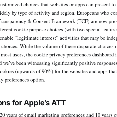
stomized choices that websites or apps can present to 
idely by type of activity and region. Europeans who c
Transparency & Consent Framework (TCF) are now pres
fferent cookie purpose choices (with two special feature
enable “legitimate interest” activities that may be ind
c choices. While the volume of these disparate choices
r most users, the cookie privacy preferences dashboard is 
d we’ve been witnessing significantly positive responses
ookies (upwards of 90%) for the websites and apps that
ly preferences option.
ns for Apple’s ATT
20 years of email marketing preferences and 10 years o