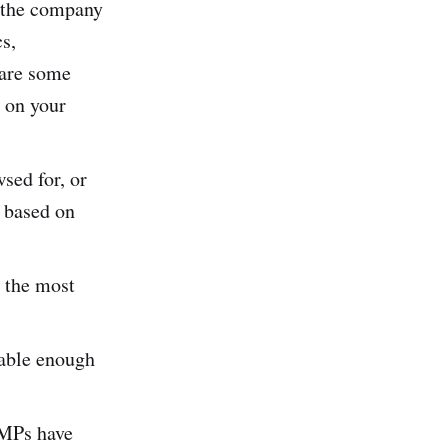
d the company
cs,
e are some
e on your
sed for, or
s based on
d the most
uable enough
CMPs have