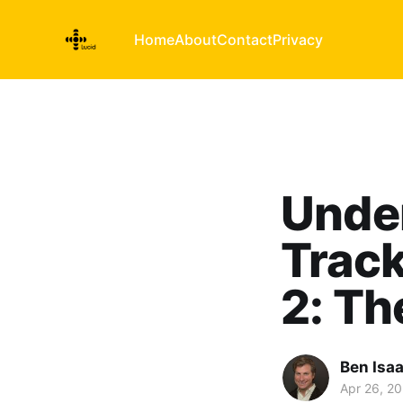
Home
About
Contact
Privacy
Unde
Track
2: Th
Ben Isa
Apr 26, 20