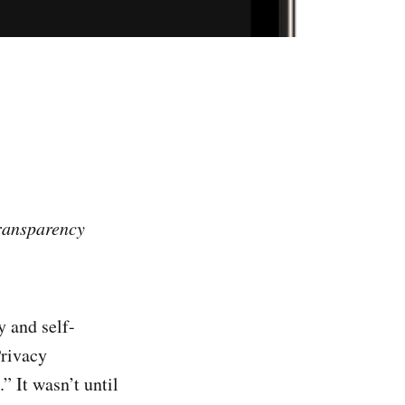
Transparency
y and self-
Privacy
 It wasn’t until