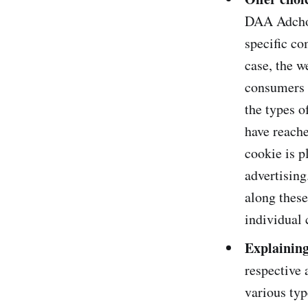
DAA Adchoic
specific co
case, the w
consumers (
the types o
have reache
cookie is p
advertisin
along these
individual 
Explainin
respective
various typ