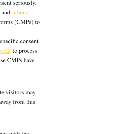
sent seriously.
, and
others
,
tforms (CMPs) to
specific consent
work
to process
hese CMPs have
te visitors may
 away from this
ngs with the