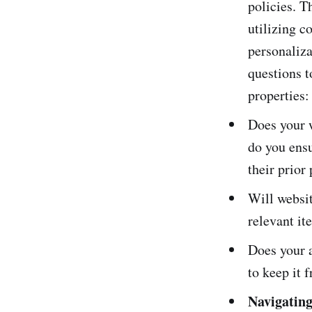
policies. T
utilizing c
personaliza
questions t
properties:
Does your w
do you ensu
their prior
Will websit
relevant it
Does your a
to keep it 
Navigatin