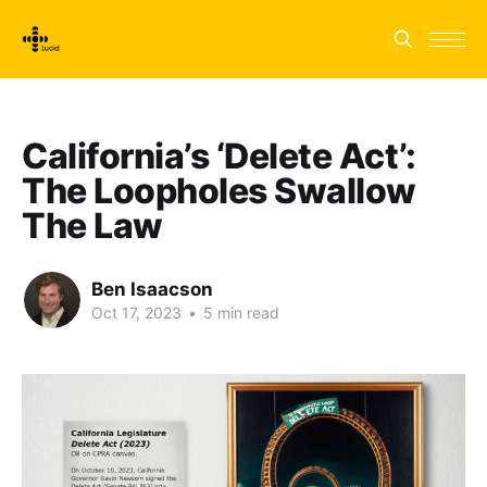
California’s ‘Delete Act’:
The Loopholes Swallow
The Law
Ben Isaacson
Oct 17, 2023
•
5 min read