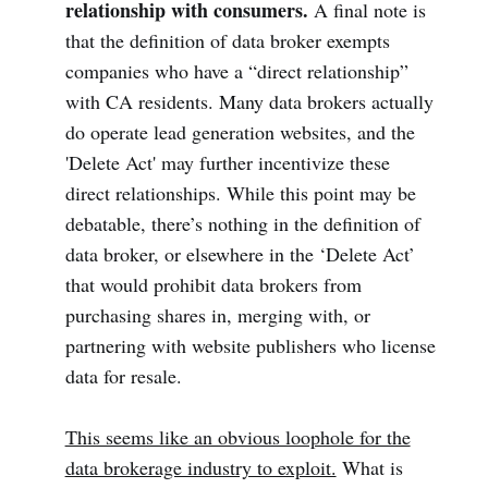
relationship with consumers.
A final note is
that the definition of data broker exempts
companies who have a “direct relationship”
with CA residents. Many data brokers actually
do operate lead generation websites, and the
'Delete Act' may further incentivize these
direct relationships. While this point may be
debatable, there’s nothing in the definition of
data broker, or elsewhere in the ‘Delete Act’
that would prohibit data brokers from
purchasing shares in, merging with, or
partnering with website publishers who license
data for resale.
This seems like an obvious loophole for the
data brokerage industry to exploit.
What is