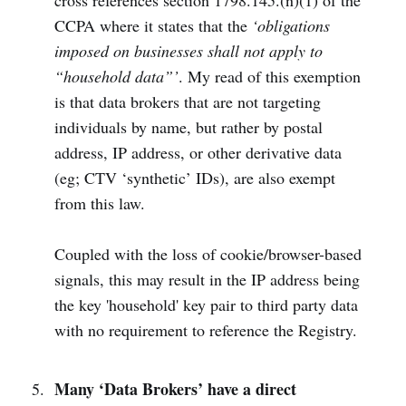
cross references section 1798.145.(n)(1) of the
CCPA where it states that the
‘obligations
imposed on businesses shall not apply to
“household data”’
. My read of this exemption
is that data brokers that are not targeting
individuals by name, but rather by postal
address, IP address, or other derivative data
(eg; CTV ‘synthetic’ IDs), are also exempt
from this law.
Coupled with the loss of cookie/browser-based
signals, this may result in the IP address being
the key 'household' key pair to third party data
with no requirement to reference the Registry.
Many ‘Data Brokers’ have a direct