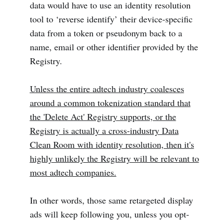
data would have to use an identity resolution
tool to ‘reverse identify’ their device-specific
data from a token or pseudonym back to a
name, email or other identifier provided by the
Registry.
Unless the entire adtech industry coalesces
around a common tokenization standard that
the 'Delete Act' Registry supports, or the
Registry is actually a cross-industry Data
Clean Room with identity resolution, then it's
highly unlikely the Registry will be relevant to
most adtech companies.
In other words, those same retargeted display
ads will keep following you, unless you opt-