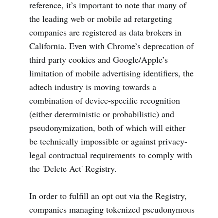
reference, it’s important to note that many of
the leading web or mobile ad retargeting
companies are registered as data brokers in
California. Even with Chrome’s deprecation of
third party cookies and Google/Apple’s
limitation of mobile advertising identifiers, the
adtech industry is moving towards a
combination of device-specific recognition
(either deterministic or probabilistic) and
pseudonymization, both of which will either
be technically impossible or against privacy-
legal contractual requirements to comply with
the 'Delete Act' Registry.
In order to fulfill an opt out via the Registry,
companies managing tokenized pseudonymous