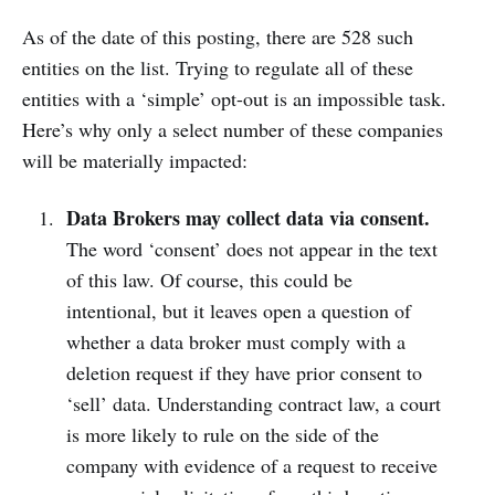
As of the date of this posting, there are 528 such
entities on the list. Trying to regulate all of these
entities with a ‘simple’ opt-out is an impossible task.
Here’s why only a select number of these companies
will be materially impacted:
Data Brokers may collect data via consent.
The word ‘consent’ does not appear in the text
of this law. Of course, this could be
intentional, but it leaves open a question of
whether a data broker must comply with a
deletion request if they have prior consent to
‘sell’ data. Understanding contract law, a court
is more likely to rule on the side of the
company with evidence of a request to receive