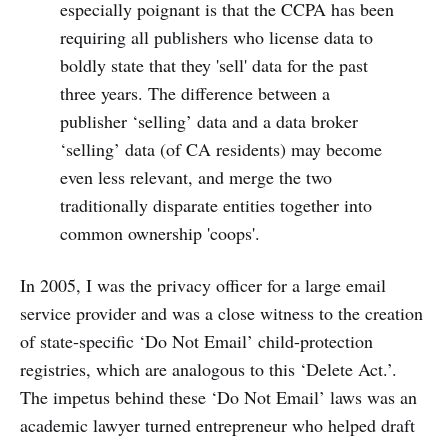
especially poignant is that the CCPA has been
requiring all publishers who license data to
boldly state that they 'sell' data for the past
three years. The difference between a
publisher ‘selling’ data and a data broker
‘selling’ data (of CA residents) may become
even less relevant, and merge the two
traditionally disparate entities together into
common ownership 'coops'.
In 2005, I was the privacy officer for a large email
service provider and was a close witness to the creation
of state-specific ‘Do Not Email’ child-protection
registries, which are analogous to this ‘Delete Act.’.
The impetus behind these ‘Do Not Email’ laws was an
academic lawyer turned entrepreneur who helped draft