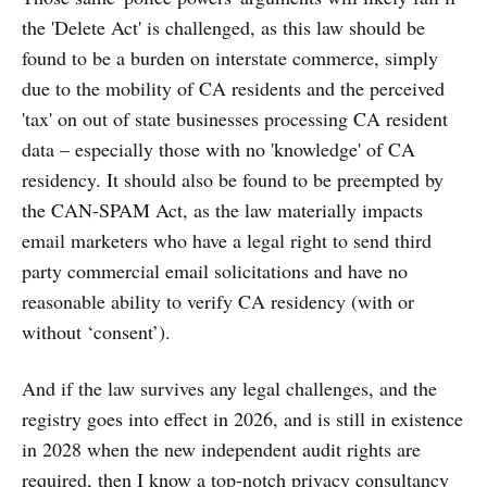
the 'Delete Act' is challenged, as this law should be
found to be a burden on interstate commerce, simply
due to the mobility of CA residents and the perceived
'tax' on out of state businesses processing CA resident
data – especially those with no 'knowledge' of CA
residency. It should also be found to be preempted by
the CAN-SPAM Act, as the law materially impacts
email marketers who have a legal right to send third
party commercial email solicitations and have no
reasonable ability to verify CA residency (with or
without ‘consent’).
And if the law survives any legal challenges, and the
registry goes into effect in 2026, and is still in existence
in 2028 when the new independent audit rights are
required, then I know a top-notch privacy consultancy