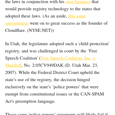
the laws in conjunction with his
own business
that
would provide registry technology to the states that
adopted these laws. (As an aside,
this same
entrepreneur
went on to great success as the founder of
Cloudflare. (NYSE:NET))
In Utah, the legislature adopted such a 'child protection'
registry, and was challenged in court by the ‘Free
Speech Coalition' (
Free Speech Coalition, Inc. v.
Shurtleff
, No. 2:05CV949DAK (D. Utah Mar. 23,
2007). While the Federal District Court upheld the
state’s use of the registry, the decision hinged
exclusively on the state’s ‘police powers’ that were
exempt from constitutional issues or the CAN-SPAM
Act's preemption language.
Those same 'police powers' arguments will likely fail if