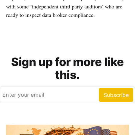
with some ‘independent third party auditors’ who are
ready to inspect data broker compliance.
Sign up for more like
this.