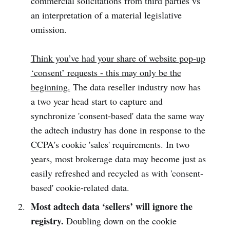
commercial solicitations from third parties vs
an interpretation of a material legislative
omission.
Think you’ve had your share of website pop-up
‘consent’ requests - this may only be the
beginning.
The data reseller industry now has
a two year head start to capture and
synchronize 'consent-based' data the same way
the adtech industry has done in response to the
CCPA's cookie 'sales' requirements. In two
years, most brokerage data may become just as
easily refreshed and recycled as with 'consent-
based' cookie-related data.
Most adtech data ‘sellers’ will ignore the
registry.
Doubling down on the cookie