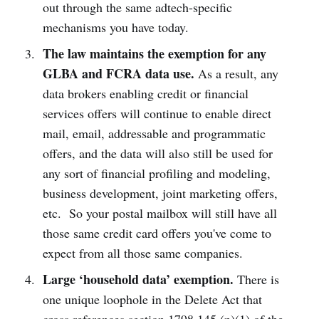
out through the same adtech-specific
mechanisms you have today.
The law maintains the exemption for any
GLBA and FCRA data use.
As a result, any
data brokers enabling credit or financial
services offers will continue to enable direct
mail, email, addressable and programmatic
offers, and the data will also still be used for
any sort of financial profiling and modeling,
business development, joint marketing offers,
etc. So your postal mailbox will still have all
those same credit card offers you've come to
expect from all those same companies.
Large ‘household data’ exemption.
There is
one unique loophole in the Delete Act that