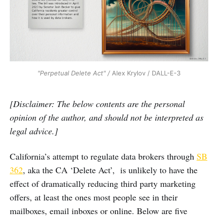
"Perpetual Delete Act" /
Alex Krylov / DALL-E-3
[Disclaimer: The below contents are the personal
opinion of the author, and should not be interpreted as
legal advice.]
California’s attempt to regulate data brokers through
SB
362
, aka the CA ‘Delete Act’, is unlikely to have the
effect of dramatically reducing third party marketing
offers, at least the ones most people see in their
mailboxes, email inboxes or online. Below are five