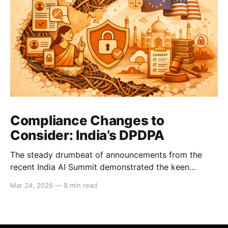
Compliance Changes to
Consider: India’s DPDPA
The steady drumbeat of announcements from the
recent India AI Summit demonstrated the keen
interest that Big Tech and international business have
Mar 24, 2026
—
8 min read
in India’s strong consumer market. These companies
will now need to comply with the DPDPA, India’s
Digital Personal Data Protection Act, whose deadline