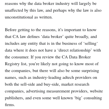
reasons why the data broker industry will largely be
unaffected by this law, and perhaps why the law is also
unconstitutional as written.
Before getting to the reasons, it’s important to know
that CA law defines ‘data broker’ quite broadly, and
includes any entity that is in the business of ‘selling‘
data where it does not have a ‘direct relationship’ with
the consumer. If you review the CA Data Broker
Registry list, you’re likely not going to know most of
the companies, but there will also be some surprising
names, such as industry-leading adtech providers on
both the sell-side and buy-side, market research
companies, advertising measurement providers, website
publishers, and even some well known ‘big’ consulting
firms.