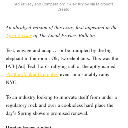
"Ad Privacy and Competition" / Alex Krylov via Microsoft 
Creator
An abridged version of this essay first appeared in the
April 2 issue
of The Lucid Privacy Bulletin.
Test, engage and adapt… or be trampled by the big
elephant in the room. Ok, two elephants. This was the
IAB [Ad] Tech Lab’s rallying call at the aptly named
'As the Cookie Crumbles'
event in a suitably rainy
NYC.
To an industry looking to innovate itself from under a
regulatory rock and over a cookieless hard place the
day’s Spring showers promised renewal.
Horton hears a what