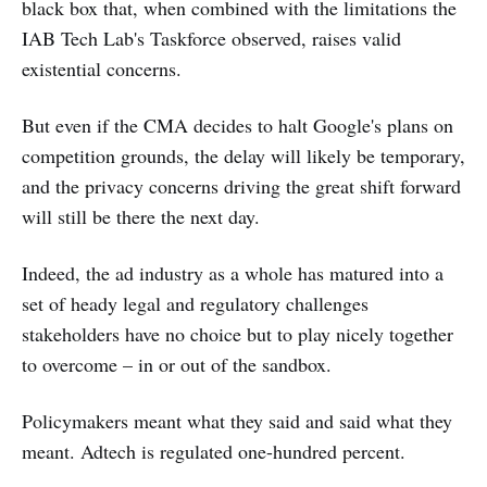
black box that, when combined with the limitations the
IAB Tech Lab's Taskforce observed, raises valid
existential concerns.
But even if the CMA decides to halt Google's plans on
competition grounds, the delay will likely be temporary,
and the privacy concerns driving the great shift forward
will still be there the next day.
Indeed, the ad industry as a whole has matured into a
set of heady legal and regulatory challenges
stakeholders have no choice but to play nicely together
to overcome – in or out of the sandbox.
Policymakers meant what they said and said what they
meant. Adtech is regulated one-hundred percent.