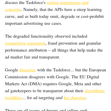
discuss the Taskforce's
testing experiences and
concerns
. Namely, that the APIs have a steep learning
curve, and as built today omit, degrade or cost-prohibit
important advertising use cases.
The degraded functionality observed included
competitive separation
, fraud prevention and granular
performance attribution – all things that help make the
ad market fair and transparent.
Google
disagrees
with the Taskforce... but the European
Commission disagrees with Google. The EU Digital
Markets Act (DMA) requires Google, Meta and other
ad gatekeepers to be transparent about their
algorithmic
twiddling
... for ad targeting
and
fee charging
.
These are all issues ad buyers and sellers seek