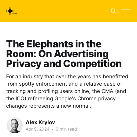
The Elephants in the
Room: On Advertising
Privacy and Competition
For an industry that over the years has benefitted
from spotty enforcement and a relative ease of
tracking and profiling users online, the CMA (and
the ICO) refereeing Google's Chrome privacy
changes represents a new normal.
Alex Krylov
Apr 9, 2024
•
6 min read