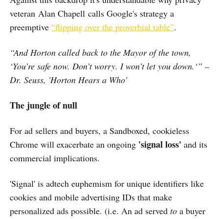
veteran Alan Chapell calls Google's strategy a
preemptive
“flipping over the proverbial table”
.
“And Horton called back to the Mayor of the town,
‘You’re safe now. Don’t worry. I won’t let you down.‘” –
Dr. Seuss, 'Horton Hears a Who'
The jungle of null
For ad sellers and buyers, a Sandboxed, cookieless
'signal loss'
Chrome will exacerbate an ongoing
and its
commercial implications.
'Signal' is adtech euphemism for unique identifiers like
cookies and mobile advertising IDs that make
personalized ads possible. (i.e. An ad served
to
a buyer