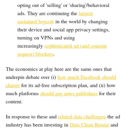
opting out of 'selling' or 'sharing'/behavioral
ads. They are continuing the
largest
sustained
boycott
in the world by changing
their device and social app privacy settings,
turning on VPNs and using
increasingly
sophisticated
ad (and consent
request) blockers
.
The economics at play here are the same ones that
underpin debate over (i)
how much Facebook should
charge
for its ad-free subscription plan, and (ii) how
much platforms
should pay news publishers
for their
content.
In response to these and
related data challenges
the ad
industry has been investing in
Data Clean Rooms
and