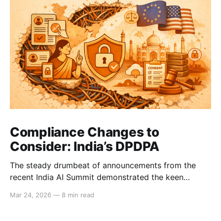
Compliance Changes to
Consider: India’s DPDPA
The steady drumbeat of announcements from the
recent India AI Summit demonstrated the keen
interest that Big Tech and international business have
Mar 24, 2026
—
8 min read
in India’s strong consumer market. These companies
will now need to comply with the DPDPA, India’s