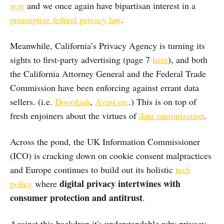
way
and we once again have bipartisan interest in a
preemptive federal privacy law
.
Meanwhile, California’s Privacy Agency is turning its
sights to first-party advertising (page 7
here
), and both
the California Attorney General and the Federal Trade
Commission have been enforcing against errant data
sellers. (i.e.
Doordash
,
Avast etc
.) This is on top of
fresh enjoiners about the virtues of
data minimization
.
Across the pond, the UK Information Commissioner
(ICO) is cracking down on cookie consent malpractices
and Europe continues to build out its holistic
tech
digital privacy intertwines with
policy
where
consumer protection and antitrust
.
Against this backdrop it's understandable why privacy