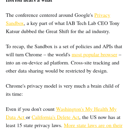
The conference centered around Google's
Privacy
Sandbox
, a key part of what IAB Tech Lab CEO Tony
Katsur dubbed the Great Shift for the ad industry.
To recap, the Sandbox is a set of policies and APIs that
will turn Chrome – the world's
most popular browser
–
into an on-device ad platform. Cross-site tracking and
other data sharing would be restricted by design.
Chrome's privacy model is very much a brain child of
its time:
Even if you don't count
Washington's My Health My
Data Act
or
California's Delete Act
, the US now has at
least 15 state privacy laws.
More state laws are on their