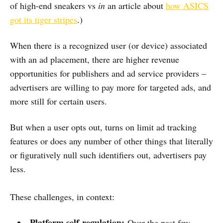
of high-end sneakers vs
in
an article about
how ASICS
got its tiger stripes
.)
When there is a recognized user (or device) associated
with an ad placement, there are higher revenue
opportunities for publishers and ad service providers –
advertisers are willing to pay more for targeted ads, and
more still for certain users.
But when a user opts out, turns on limit ad tracking
features or does any number of other things that literally
or figuratively null such identifiers out, advertisers pay
less.
These challenges, in context:
Platform self-regulation:
Over the past few