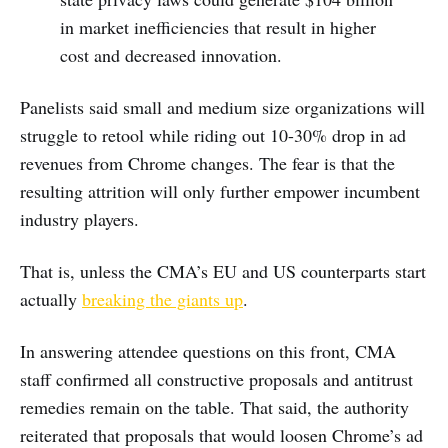
in market inefficiencies that result in higher
cost and decreased innovation.
Panelists said small and medium size organizations will
struggle to retool while riding out 10-30% drop in ad
revenues from Chrome changes. The fear is that the
resulting attrition will only further empower incumbent
industry players.
That is, unless the CMA’s EU and US counterparts start
actually
breaking the giants up
.
In answering attendee questions on this front, CMA
staff confirmed all constructive proposals and antitrust
remedies remain on the table. That said, the authority
reiterated that proposals that would loosen Chrome’s ad