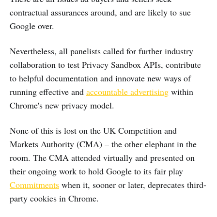
contractual assurances around, and are likely to sue
Google over.
Nevertheless, all panelists called for further industry
collaboration to test Privacy Sandbox APIs, contribute
to helpful documentation and innovate new ways of
running effective and
accountable advertising
within
Chrome's new privacy model.
None of this is lost on the UK Competition and
Markets Authority (CMA) – the other elephant in the
room. The CMA attended virtually and presented on
their ongoing work to hold Google to its fair play
Commitments
when it, sooner or later, deprecates third-
party cookies in Chrome.