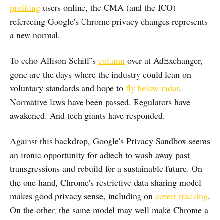
profiling
users online, the CMA (and the ICO)
refereeing Google's Chrome privacy changes represents
a new normal.
To echo Allison Schiff’s
column
over at AdExchanger,
gone are the days where the industry could lean on
voluntary standards and hope to
fly below radar
.
Normative laws have been passed. Regulators have
awakened. And tech giants have responded.
Against this backdrop, Google's Privacy Sandbox seems
an ironic opportunity for adtech to wash away past
transgressions and rebuild for a sustainable future. On
the one hand, Chrome's restrictive data sharing model
makes good privacy sense, including on
covert tracking
.
On the other, the same model may well make Chrome a