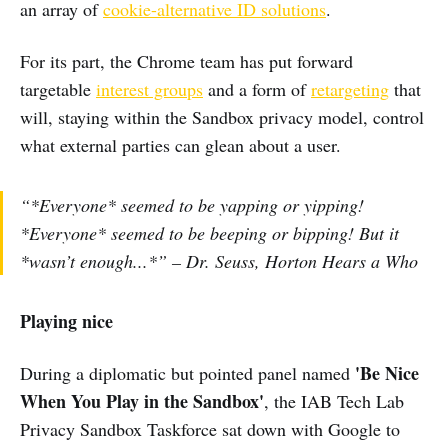
an array of
cookie-alternative ID solutions
.
For its part, the Chrome team has put forward
targetable
interest groups
and a form of
retargeting
that
will, staying within the Sandbox privacy model, control
what external parties can glean about a user.
“*Everyone* seemed to be yapping or yipping!
*Everyone* seemed to be beeping or bipping! But it
*wasn’t enough...*” – Dr. Seuss, Horton Hears a Who
Playing nice
'Be Nice
During a diplomatic but pointed panel named
When You Play in the Sandbox'
, the IAB Tech Lab
Privacy Sandbox Taskforce sat down with Google to