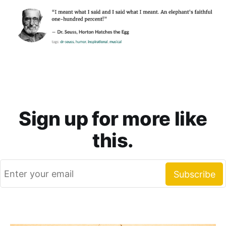
Sign up for more like
this.