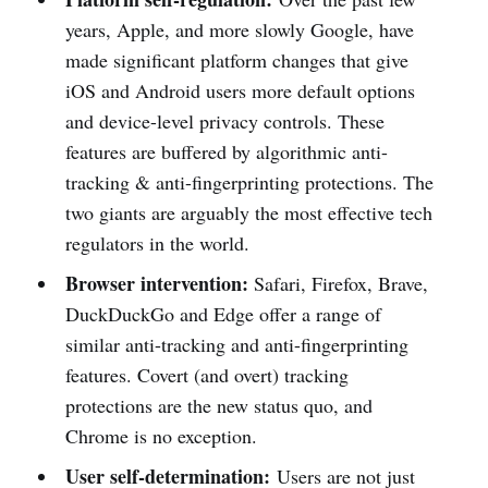
years, Apple, and more slowly Google, have
made significant platform changes that give
iOS and Android users more default options
and device-level privacy controls. These
features are buffered by algorithmic anti-
tracking & anti-fingerprinting protections. The
two giants are arguably the most effective tech
regulators in the world.
Browser intervention:
Safari, Firefox, Brave,
DuckDuckGo and Edge offer a range of
similar anti-tracking and anti-fingerprinting
features. Covert (and overt) tracking
protections are the new status quo, and
Chrome is no exception.
User self-determination:
Users are not just