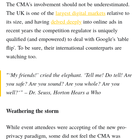
The CMA's involvement should not be underestimated.
The UK is one of the
largest digital markets
relative to
its size, and having
delved deeply
into online ads in
recent years the competition regulator is uniquely
qualified (and empowered) to deal with Google's 'table
flip'. To be sure, their international counterparts are
watching too.
″‘My friends!’ cried the elephant. ‘Tell me! Do tell! Are
you safe? Are you sound? Are you whole? Are you
well?‘” – Dr. Seuss, Horton Hears a Who
Weathering the storm
While event attendees were accepting of the new pro-
privacy paradigm, some did not feel the CMA was