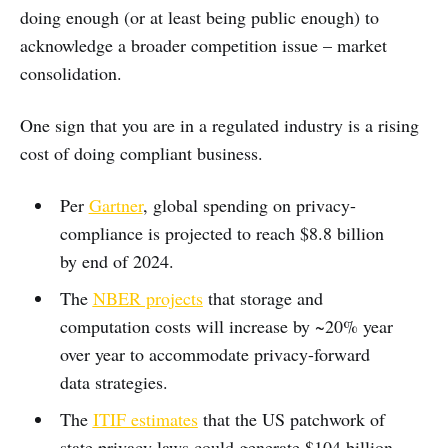
doing enough (or at least being public enough) to
acknowledge a broader competition issue – market
consolidation.
One sign that you are in a regulated industry is a rising
cost of doing compliant business.
Per
Gartner
, global spending on privacy-
compliance is projected to reach $8.8 billion
by end of 2024.
The
NBER projects
that storage and
computation costs will increase by ~20% year
over year to accommodate privacy-forward
data strategies.
The
ITIF estimates
that the US patchwork of
state privacy laws could generate $104 billion