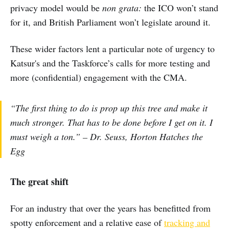
privacy model would be
non grata:
the ICO won’t stand
for it, and British Parliament won’t legislate around it.
These wider factors lent a particular note of urgency to
Katsur's and the Taskforce’s calls for more testing and
more (confidential) engagement with the CMA.
“The first thing to do is prop up this tree and make it
much stronger. That has to be done before I get on it. I
must weigh a ton.” – Dr. Seuss, Horton Hatches the
Egg
The great shift
For an industry that over the years has benefitted from
spotty enforcement and a relative ease of
tracking and